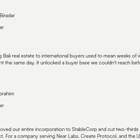
iradar
r
 Bali real estate to international buyers used to mean weeks of w
 the same day. It unlocked a buyer base we couldn't reach befor
rahim
r
d our entire incorporation to StableCorp and cut two-thirds of
. For a company serving Near Labs, Create Protocol, and the Uni