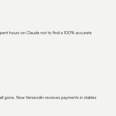
ent hours on Claude not to find a 100% accurate
ll gone. Now Verseodin receives payments in stables