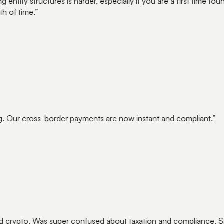
ntity structures is harder, especially if you are a first time 
 of time.
”
. Our cross-border payments are now instant and compliant.
”
crypto. Was super confused about taxation and compliance. Sp