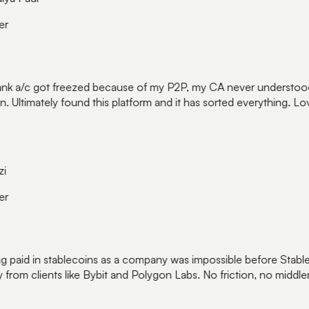
r
k a/c got freezed because of my P2P, my CA never understood 
. Ultimately found this platform and it has sorted everything. Love
r
 paid in stablecoins as a company was impossible before Stable
 from clients like Bybit and Polygon Labs. No friction, no middle