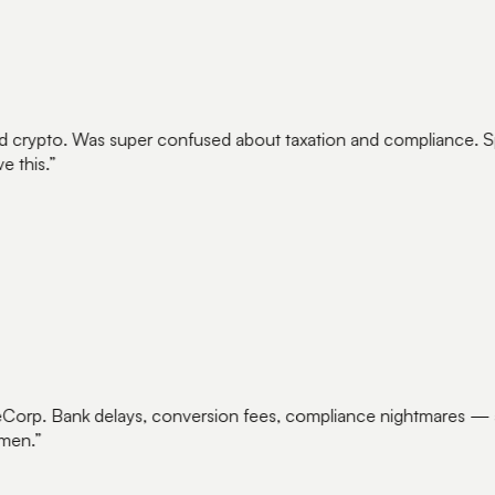
crypto. Was super confused about taxation and compliance. Sp
 this.
”
Corp. Bank delays, conversion fees, compliance nightmares — a
men.
”