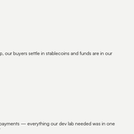
our buyers settle in stablecoins and funds are in our
 payments — everything our dev lab needed was in one