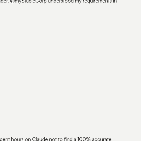
founder. @myStableCorp understood my requirements in
ent hours on Claude not to find a 100% accurate