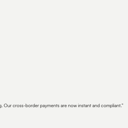
ricing for life
cing closes with it.
EXO
. Our cross-border payments are now instant and compliant.
”