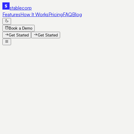
stable
corp
Features
How It Works
Pricing
FAQ
Blog
Book a Demo
Get Started
Get Started
Book a Demo