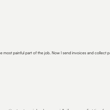
e most painful part of the job. Now I send invoices and collect 