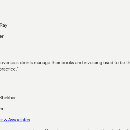
ay
r
overseas clients manage their books and invoicing used to be th
ractice.
”
hekhar
r
 & Associates