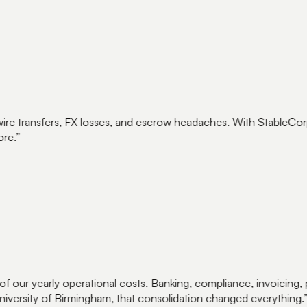
ire transfers, FX losses, and escrow headaches. With StableCorp, 
e.
”
 our yearly operational costs. Banking, compliance, invoicing,
versity of Birmingham, that consolidation changed everything.
”