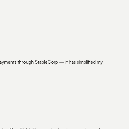
payments through StableCorp — it has simplified my