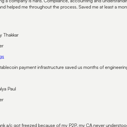
g a company is hard. Compliance, accounting and understanding e
and helped me throughout the process. Saved me at least a month
 Thakkar
r
s
blecoin payment infrastructure saved us months of engineering
a Paul
r
k a/c got freezed because of my P2P, my CA never understood 