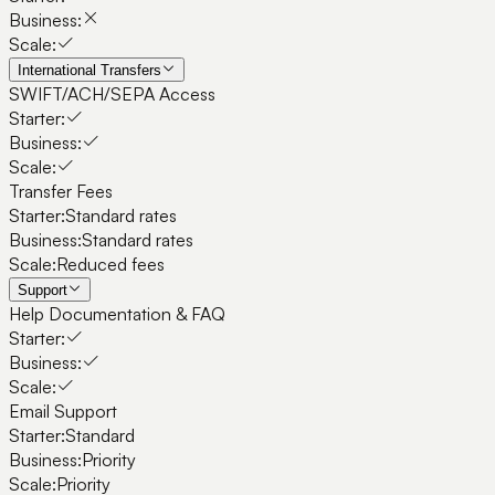
Business:
Scale:
International Transfers
SWIFT/ACH/SEPA Access
Starter:
Business:
Scale:
Transfer Fees
Starter:
Standard rates
Business:
Standard rates
Scale:
Reduced fees
Support
Help Documentation & FAQ
Starter:
Business:
Scale:
Email Support
Starter:
Standard
Business:
Priority
Scale:
Priority