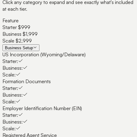
Click any category to expand and see exactly what's included
at each tier.
Feature
Starter
$999
Business
$1,999
Scale
$2,999
Business Setup
US Incorporation (Wyoming/Delaware)
Starter:
Business:
Scale:
Formation Documents
Starter:
Business:
Scale:
Employer Identification Number (EIN)
Starter:
Business:
Scale:
Registered Agent Service