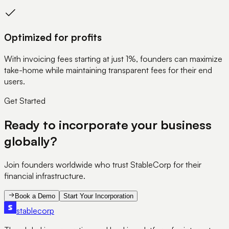
Optimized for profits
With invoicing fees starting at just 1%, founders can maximize
take-home while maintaining transparent fees for their end
users.
Get Started
Ready to incorporate your business
globally?
Join founders worldwide who trust StableCorp for their
financial infrastructure.
Book a Demo
Start Your Incorporation
stable
corp