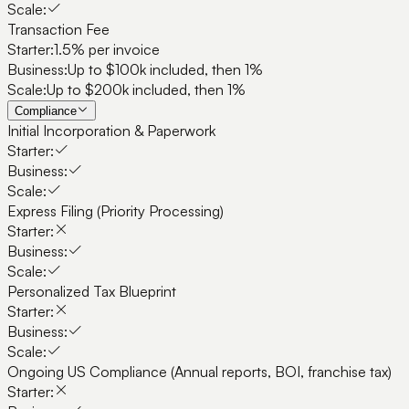
Scale:
Transaction Fee
Starter:
1.5% per invoice
Business:
Up to $100k included, then 1%
Scale:
Up to $200k included, then 1%
Compliance
Initial Incorporation & Paperwork
Starter:
Business:
Scale:
Express Filing (Priority Processing)
Starter:
Business:
Scale:
Personalized Tax Blueprint
Starter:
Business:
Scale:
Ongoing US Compliance (Annual reports, BOI, franchise tax)
Starter: