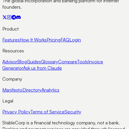
The global incorporation and banking platform for internet
founders.
Product
Features
How It Works
Pricing
FAQ
Login
Resources
Advisor
Blog
Guides
Glossary
Compare
Tools
Invoice
Generator
Ask us from Claude
Company
Manifesto
Directory
Analytics
Legal
Privacy Policy
Terms of Service
Security
StableCorp is a financial technology company, not a bank.