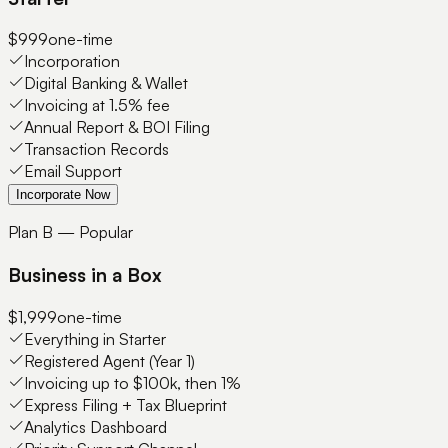
$999
one-time
Incorporation
Digital Banking & Wallet
Invoicing at 1.5% fee
Annual Report & BOI Filing
Transaction Records
Email Support
Incorporate Now
Plan B — Popular
Business in a Box
$1,999
one-time
Everything in Starter
Registered Agent (Year 1)
Invoicing up to $100k, then 1%
Express Filing + Tax Blueprint
Analytics Dashboard