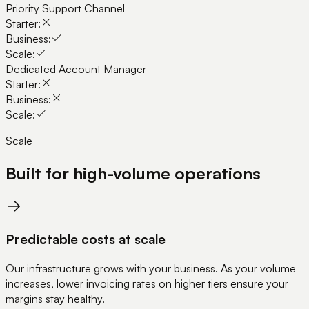
Priority Support Channel
Starter:
Business:
Scale:
Dedicated Account Manager
Starter:
Business:
Scale:
Scale
Built for high-volume operations
Predictable costs at scale
Our infrastructure grows with your business. As your volume
increases, lower invoicing rates on higher tiers ensure your
margins stay healthy.