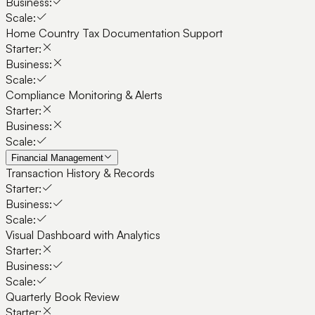
Business:
Scale:
Home Country Tax Documentation Support
Starter:
Business:
Scale:
Compliance Monitoring & Alerts
Starter:
Business:
Scale:
Financial Management
Transaction History & Records
Starter:
Business:
Scale:
Visual Dashboard with Analytics
Starter:
Business:
Scale:
Quarterly Book Review
Starter: