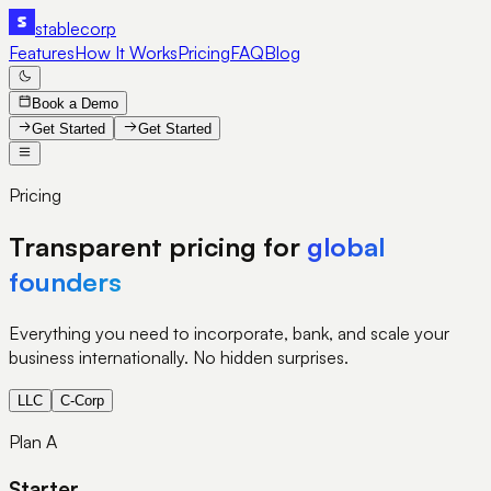
stable
corp
Features
How It Works
Pricing
FAQ
Blog
Book a Demo
Get Started
Get Started
Pricing
Transparent pricing for
global
founders
Everything you need to incorporate, bank, and scale your
business internationally. No hidden surprises.
LLC
C-Corp
Plan A
Starter