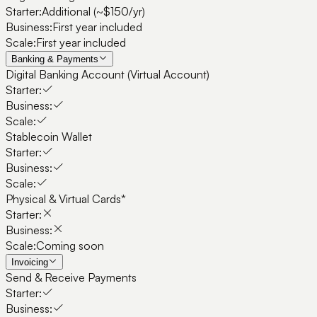
Starter:
Additional (~$150/yr)
Business:
First year included
Scale:
First year included
Banking & Payments
Digital Banking Account (Virtual Account)
Starter:
Business:
Scale:
Stablecoin Wallet
Starter:
Business:
Scale:
Physical & Virtual Cards*
Starter:
Business:
Scale:
Coming soon
Invoicing
Send & Receive Payments
Starter:
Business: