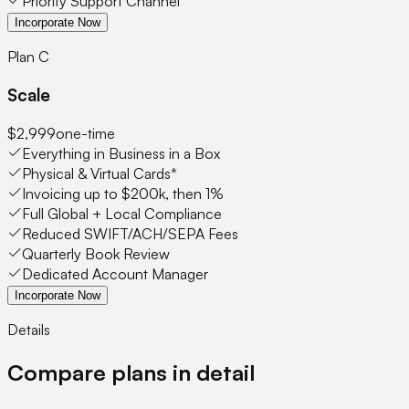
Priority Support Channel
Incorporate Now
Plan C
Scale
$2,999
one-time
Everything in Business in a Box
Physical & Virtual Cards*
Invoicing up to $200k, then 1%
Full Global + Local Compliance
Reduced SWIFT/ACH/SEPA Fees
Quarterly Book Review
Dedicated Account Manager
Incorporate Now
Details
Compare plans in detail