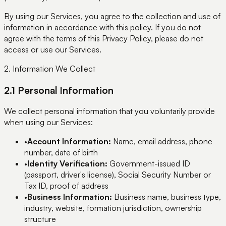
By using our Services, you agree to the collection and use of
information in accordance with this policy. If you do not
agree with the terms of this Privacy Policy, please do not
access or use our Services.
2. Information We Collect
2.1 Personal Information
We collect personal information that you voluntarily provide
when using our Services:
•
Account Information:
Name, email address, phone
number, date of birth
•
Identity Verification:
Government-issued ID
(passport, driver's license), Social Security Number or
Tax ID, proof of address
•
Business Information:
Business name, business type,
industry, website, formation jurisdiction, ownership
structure