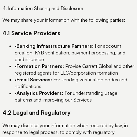
4. Information Sharing and Disclosure
We may share your information with the following parties:
4.1 Service Providers
•
Banking Infrastructure Partners:
For account
creation, KYB verification, payment processing, and
card issuance
•
Formation Partners:
Provise Garrett Global and other
registered agents for LLC/corporation formation
•
Email Services:
For sending verification codes and
notifications
•
Analytics Providers:
For understanding usage
patterns and improving our Services
4.2 Legal and Regulatory
We may disclose your information when required by law, in
response to legal process, to comply with regulatory