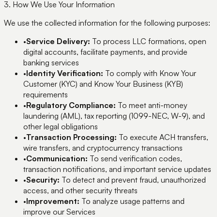
3. How We Use Your Information
We use the collected information for the following purposes:
•
Service Delivery:
To process LLC formations, open
digital accounts, facilitate payments, and provide
banking services
•
Identity Verification:
To comply with Know Your
Customer (KYC) and Know Your Business (KYB)
requirements
•
Regulatory Compliance:
To meet anti-money
laundering (AML), tax reporting (1099-NEC, W-9), and
other legal obligations
•
Transaction Processing:
To execute ACH transfers,
wire transfers, and cryptocurrency transactions
•
Communication:
To send verification codes,
transaction notifications, and important service updates
•
Security:
To detect and prevent fraud, unauthorized
access, and other security threats
•
Improvement:
To analyze usage patterns and
improve our Services