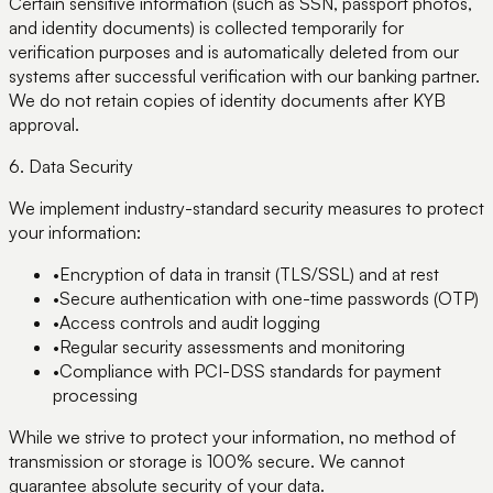
Certain sensitive information (such as SSN, passport photos,
and identity documents) is collected temporarily for
verification purposes and is automatically deleted from our
systems after successful verification with our banking partner.
We do not retain copies of identity documents after KYB
approval.
6. Data Security
We implement industry-standard security measures to protect
your information:
•
Encryption of data in transit (TLS/SSL) and at rest
•
Secure authentication with one-time passwords (OTP)
•
Access controls and audit logging
•
Regular security assessments and monitoring
•
Compliance with PCI-DSS standards for payment
processing
While we strive to protect your information, no method of
transmission or storage is 100% secure. We cannot
guarantee absolute security of your data.