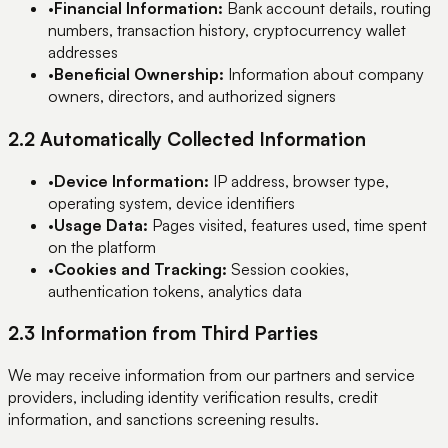
•
Financial Information:
Bank account details, routing
numbers, transaction history, cryptocurrency wallet
addresses
•
Beneficial Ownership:
Information about company
owners, directors, and authorized signers
2.2 Automatically Collected Information
•
Device Information:
IP address, browser type,
operating system, device identifiers
•
Usage Data:
Pages visited, features used, time spent
on the platform
•
Cookies and Tracking:
Session cookies,
authentication tokens, analytics data
2.3 Information from Third Parties
We may receive information from our partners and service
providers, including identity verification results, credit
information, and sanctions screening results.