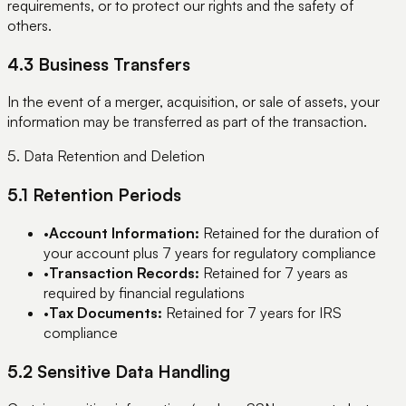
requirements, or to protect our rights and the safety of
others.
4.3 Business Transfers
In the event of a merger, acquisition, or sale of assets, your
information may be transferred as part of the transaction.
5. Data Retention and Deletion
5.1 Retention Periods
•
Account Information:
Retained for the duration of
your account plus 7 years for regulatory compliance
•
Transaction Records:
Retained for 7 years as
required by financial regulations
•
Tax Documents:
Retained for 7 years for IRS
compliance
5.2 Sensitive Data Handling