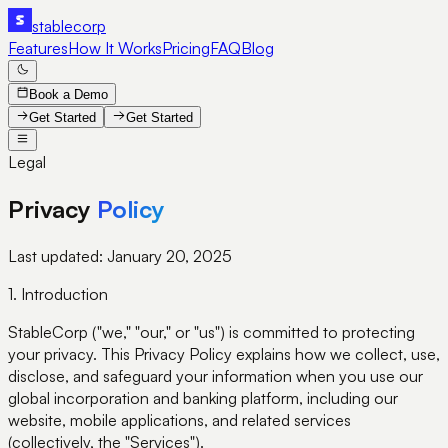
stable
corp
Features
How It Works
Pricing
FAQ
Blog
Book a Demo
Get Started
Get Started
Legal
Privacy
Policy
Last updated:
January 20, 2025
1. Introduction
StableCorp ("we," "our," or "us") is committed to protecting
your privacy. This Privacy Policy explains how we collect, use,
disclose, and safeguard your information when you use our
global incorporation and banking platform, including our
website, mobile applications, and related services
(collectively, the "Services").