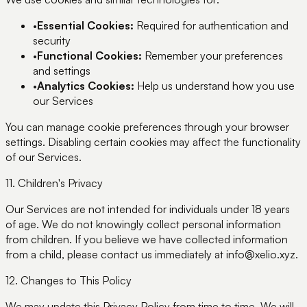
•
Essential Cookies:
Required for authentication and
security
•
Functional Cookies:
Remember your preferences
and settings
•
Analytics Cookies:
Help us understand how you use
our Services
You can manage cookie preferences through your browser
settings. Disabling certain cookies may affect the functionality
of our Services.
11. Children's Privacy
Our Services are not intended for individuals under 18 years
of age. We do not knowingly collect personal information
from children. If you believe we have collected information
from a child, please contact us immediately at info@xelio.xyz.
12. Changes to This Policy
We may update this Privacy Policy from time to time. We will