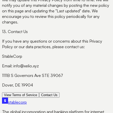
notify you of any material changes by posting the new policy
on this page and updating the "Last updated" date. We
encourage you to review this policy periodically for any
changes.
13. Contact Us
If you have any questions or concerns about this Privacy
Policy or our data practices, please contact us:
StableCorp
Email: info@xelio.xyz
1111B S Governors Ave STE 39067
Dover, DE 19904
View Terms of Service
Contact Us
stable
corp
The global incorporation and banking platform for internet