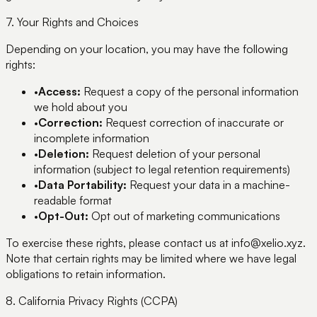
7. Your Rights and Choices
Depending on your location, you may have the following
rights:
•
Access:
Request a copy of the personal information
we hold about you
•
Correction:
Request correction of inaccurate or
incomplete information
•
Deletion:
Request deletion of your personal
information (subject to legal retention requirements)
•
Data Portability:
Request your data in a machine-
readable format
•
Opt-Out:
Opt out of marketing communications
To exercise these rights, please contact us at info@xelio.xyz.
Note that certain rights may be limited where we have legal
obligations to retain information.
8. California Privacy Rights (CCPA)