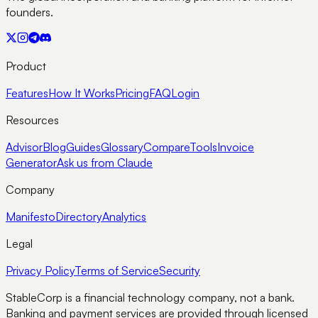
founders.
Product
Features
How It Works
Pricing
FAQ
Login
Resources
Advisor
Blog
Guides
Glossary
Compare
Tools
Invoice
Generator
Ask us from Claude
Company
Manifesto
Directory
Analytics
Legal
Privacy Policy
Terms of Service
Security
StableCorp is a financial technology company, not a bank.
Banking and payment services are provided through licensed