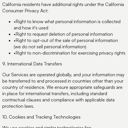
California residents have additional rights under the California
Consumer Privacy Act:
•
Right to know what personal information is collected
and how it's used
•
Right to request deletion of personal information
•
Right to opt-out of the sale of personal information
(we do not sell personal information)
•
Right to non-discrimination for exercising privacy rights
9. International Data Transfers
Our Services are operated globally, and your information may
be transferred to and processed in countries other than your
country of residence. We ensure appropriate safeguards are
in place for international transfers, including standard
contractual clauses and compliance with applicable data
protection laws.
10. Cookies and Tracking Technologies
We use cookies and similar technologies for: